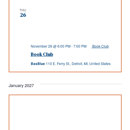
THU
26
November 26 @ 6:00 PM
-
7:00 PM
Book Club
Book Club
BasBlue
110 E. Ferry St., Detroit, MI, United States
January 2027