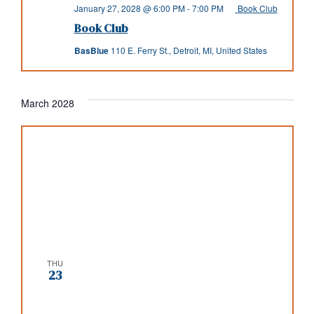
January 27, 2028 @ 6:00 PM
-
7:00 PM
Book Club
Book Club
BasBlue
110 E. Ferry St., Detroit, MI, United States
March 2028
THU
23