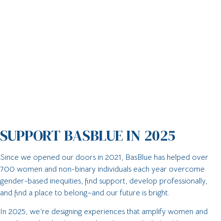
SUPPORT BASBLUE IN 2025
Since we opened our doors in 2021, BasBlue has helped over
700 women and non-binary individuals each year overcome
gender-based inequities, find support, develop professionally,
and find a place to belong–and our future is bright.
In 2025, we’re designing experiences that amplify women and