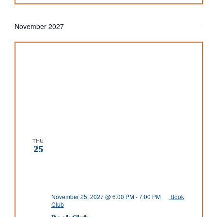
November 2027
THU
25
November 25, 2027 @ 6:00 PM
-
7:00 PM
Book
Club