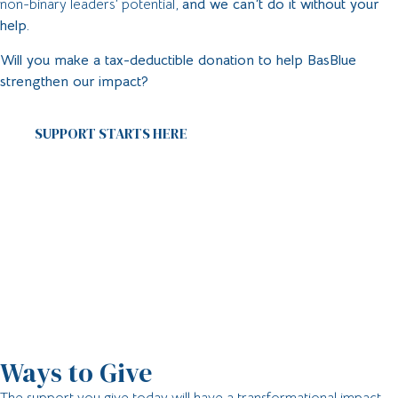
non-binary leaders’ potential,
and we can’t do it without your
help.
Will you make a tax-deductible donation to help BasBlue
strengthen our impact?
SUPPORT STARTS HERE
Ways to Give
The support you give today will have a transformational impact