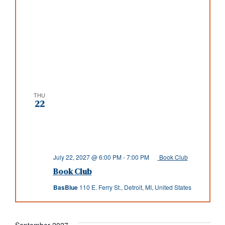
THU
22
July 22, 2027 @ 6:00 PM
-
7:00 PM
Book Club
Book Club
BasBlue
110 E. Ferry St., Detroit, MI, United States
September 2027