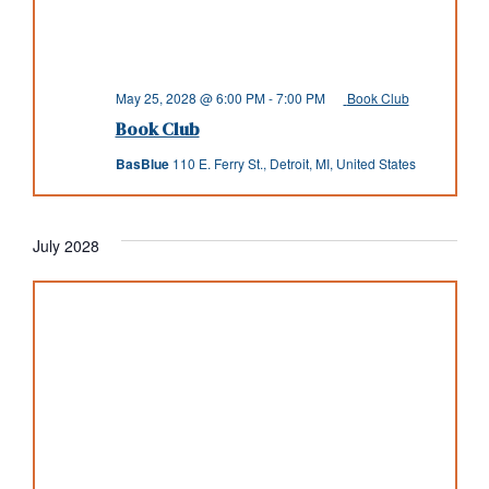
May 25, 2028 @ 6:00 PM
-
7:00 PM
Book Club
Book Club
BasBlue
110 E. Ferry St., Detroit, MI, United States
July 2028