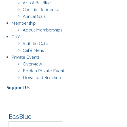
Art of BasBlue
Chef-in-Residence
Annual Gala
Membership
About Memberships
Café
Visit the Café
Café Menu
Private Events
Overview
Book a Private Event
Download Brochure
Support Us
BasBlue