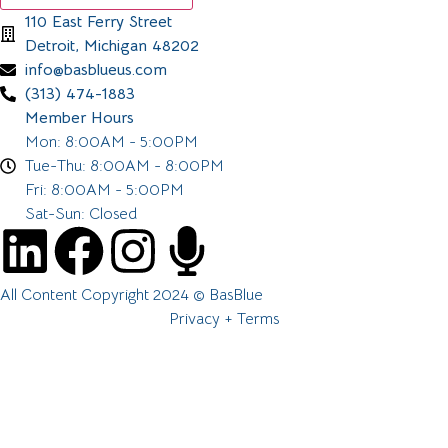
110 East Ferry Street
Detroit, Michigan 48202
info@basblueus.com
(313) 474-1883
Member Hours
Mon: 8:00AM - 5:00PM
Tue-Thu: 8:00AM - 8:00PM
Fri: 8:00AM - 5:00PM
Sat-Sun: Closed
All Content Copyright 2024 © BasBlue
Privacy + Terms