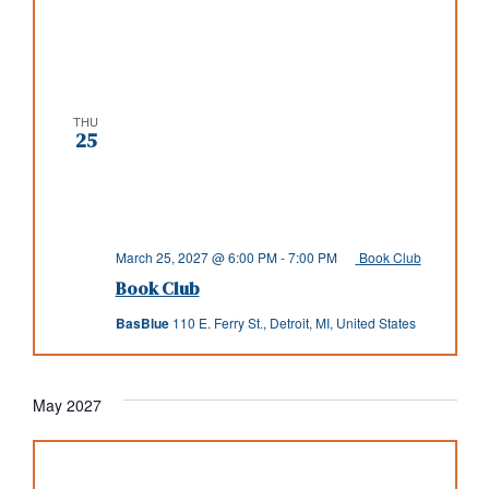
THU
25
March 25, 2027 @ 6:00 PM
-
7:00 PM
Book Club
Book Club
BasBlue
110 E. Ferry St., Detroit, MI, United States
May 2027