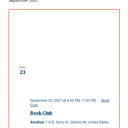
THU
23
September 23, 2027 @ 6:00 PM
-
7:00 PM
Book
Club
Book Club
BasBlue
110 E. Ferry St., Detroit, MI, United States