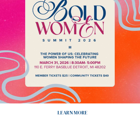
LEARN MORE