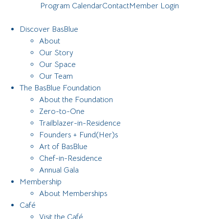
Program Calendar
Contact
Member Login
Discover BasBlue
About
Our Story
Our Space
Our Team
The BasBlue Foundation
About the Foundation
Zero-to-One
Trailblazer-in-Residence
Founders + Fund(Her)s
Art of BasBlue
Chef-in-Residence
Annual Gala
Membership
About Memberships
Café
Visit the Café