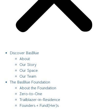
Discover BasBlue
About
Our Story
Our Space
Our Team
The BasBlue Foundation
About the Foundation
Zero-to-One
Trailblazer-in-Residence
Founders + Fund(Her)s