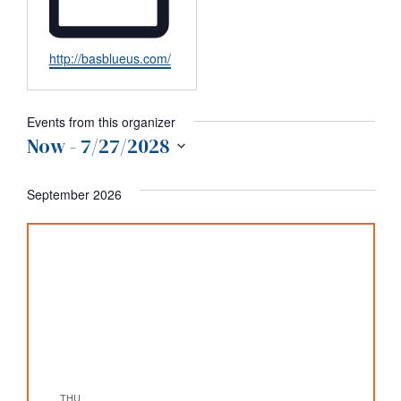
Website
http://basblueus.com/
Events from this organizer
Now
 - 
7/27/2028
Select
date.
September 2026
THU