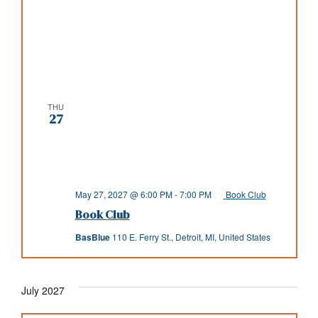
THU
27
May 27, 2027 @ 6:00 PM
-
7:00 PM
Book Club
Book Club
BasBlue
110 E. Ferry St., Detroit, MI, United States
July 2027