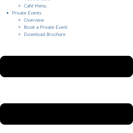
Café Menu
Private Events
Overview
Book a Private Event
Download Brochure