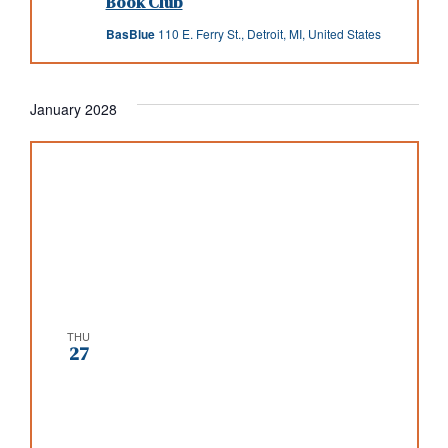
Book Club
BasBlue
110 E. Ferry St., Detroit, MI, United States
January 2028
THU
27