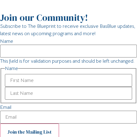
Join our Community!
Subscribe to The Blueprint to receive exclusive BasBlue updates,
latest news on upcoming programs and more!
Name
This field is for validation purposes and should be left unchanged.
Name
Email