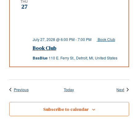
THU
27
July 27, 2028 @ 6:00 PM
-
7:00 PM
Book Club
Book Club
BasBlue
110 E. Ferry St., Detroit, MI, United States
Events
Events
Previous
Today
Next
Subscribe to calendar