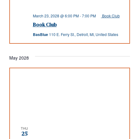
March 23, 2028 @ 6:00 PM
-
7:00 PM
Book Club
Book Club
BasBlue
110 E. Ferry St., Detroit, MI, United States
May 2028
THU
25