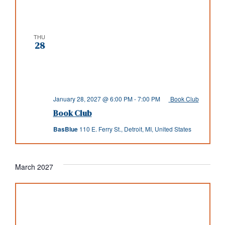
THU
28
January 28, 2027 @ 6:00 PM
-
7:00 PM
Book Club
Book Club
BasBlue
110 E. Ferry St., Detroit, MI, United States
March 2027