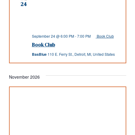
24
September 24 @ 6:00 PM
-
7:00 PM
Book Club
Book Club
BasBlue
110 E. Ferry St., Detroit, MI, United States
November 2026