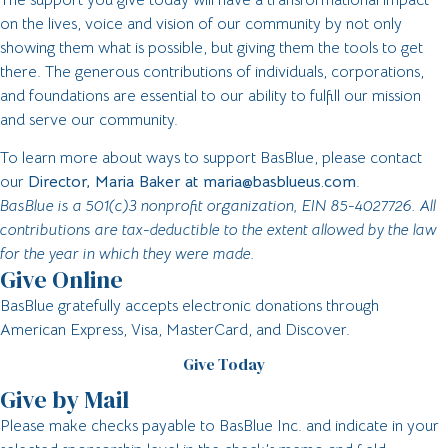
on the lives, voice and vision of our community by not only
showing them what is possible, but giving them the tools to get
there. The generous contributions of individuals, corporations,
and foundations are essential to our ability to fulfill our mission
and serve our community.
To learn more about ways to support BasBlue, please contact
our
Director, Maria Baker at
maria@basblueus.com
.
BasBlue is a 501(c)3 nonprofit organization, EIN 85-4027726. All
contributions are tax-deductible to the extent allowed by the law
for the year in which they were made.
Give Online
BasBlue gratefully accepts electronic donations through
American Express, Visa, MasterCard, and Discover.
Give Today
Give by Mail
Please make checks payable to BasBlue Inc. and indicate in your