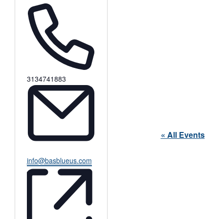
Phone
3134741883
« All Events
Email
info@basblueus.com