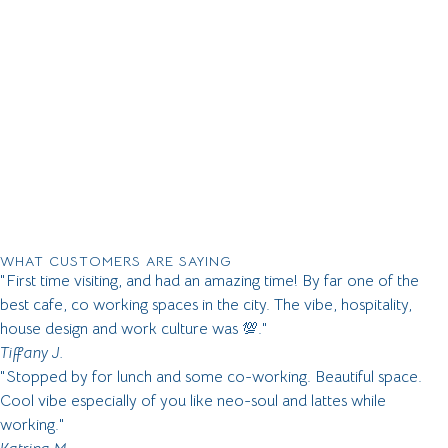
WHAT CUSTOMERS ARE SAYING
"First time visiting, and had an amazing time! By far one of the
best cafe, co working spaces in the city. The vibe, hospitality,
house design and work culture was 💯."
Tiffany J.
"Stopped by for lunch and some co-working. Beautiful space.
Cool vibe especially of you like neo-soul and lattes while
working."