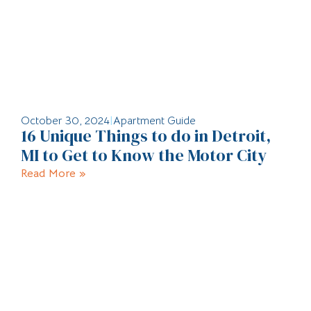
October 30, 2024
|
Apartment Guide
16 Unique Things to do in Detroit,
MI to Get to Know the Motor City
Read More »