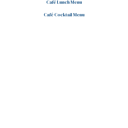
Café Lunch Menu
Café Cocktail Menu