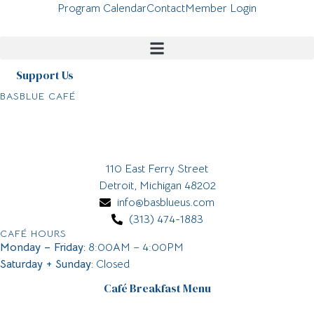
Program Calendar
Contact
Member Login
Support Us
BASBLUE CAFÉ
110 East Ferry Street
Detroit, Michigan 48202
info@basblueus.com
(313) 474-1883
CAFÉ HOURS
Monday – Friday:
8:00AM – 4:00PM
Saturday + Sunday:
Closed
Café Breakfast Menu