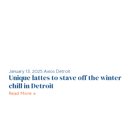
January 13, 2025
|
Axios Detroit
Unique lattes to stave off the winter
chill in Detroit
Read More »