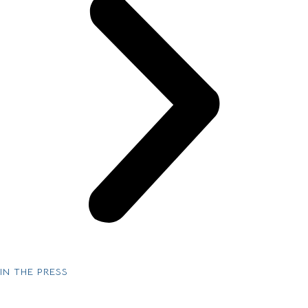
IN THE PRESS