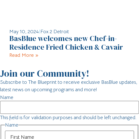
May 10, 2024
|
Fox 2 Detroit
BasBlue welcomes new Chef-in-
Residence Fried Chicken & Cavair
Read More »
Join our Community!
Subscribe to The Blueprint to receive exclusive BasBlue updates,
latest news on upcoming programs and more!
Name
This field is for validation purposes and should be left unchanged.
Name