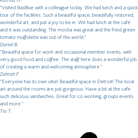
Katrina M.
"Visited BasBlue with a colleague today. We had lunch and a quick
tour of the facilities. Such a beautiful space; beautifully restored,
wonderful art, and just a joy to be in. We had lunch at the café
and it was outstanding. The mocha was great and the fried green
tomato muffuletta was out of this world."
Daniel B.
"Beautiful space for work and occasional member events, with
very good food and coffee. The staff here does a wonderful job
of creating a warm and welcoming atmosphere."
Zahrah F.
"Everyone has its own vibe! Beautiful space in Detroit! The local
art around the rooms are just gorgeous. Have a bit at the cafe
such delicious sandwiches. Great for co working, groups events
and more."
Tia T.