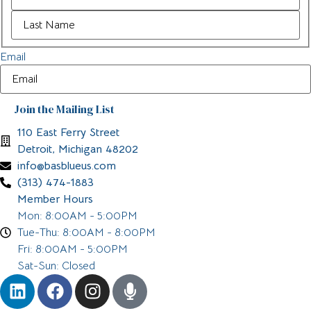
Email
110 East Ferry Street
Detroit, Michigan 48202
info@basblueus.com
(313) 474-1883
Member Hours
Mon: 8:00AM - 5:00PM
Tue-Thu: 8:00AM - 8:00PM
Fri: 8:00AM - 5:00PM
Sat-Sun: Closed