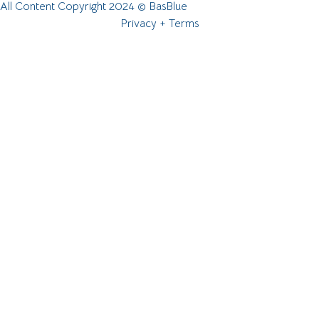
All Content Copyright 2024 © BasBlue
Privacy + Terms