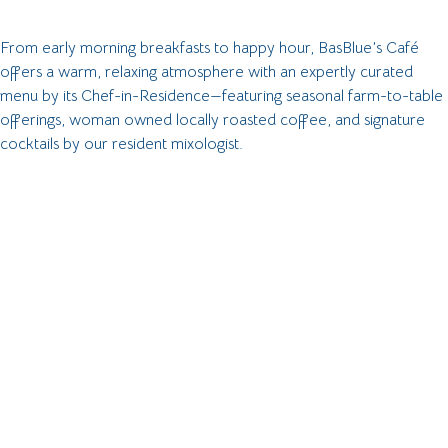
From early morning breakfasts to happy hour, BasBlue’s Café
offers a warm, relaxing atmosphere with an expertly curated
menu by its
Chef-in-Residence
—featuring seasonal farm-to-table
offerings, woman owned locally roasted coffee, and signature
cocktails by our resident mixologist.