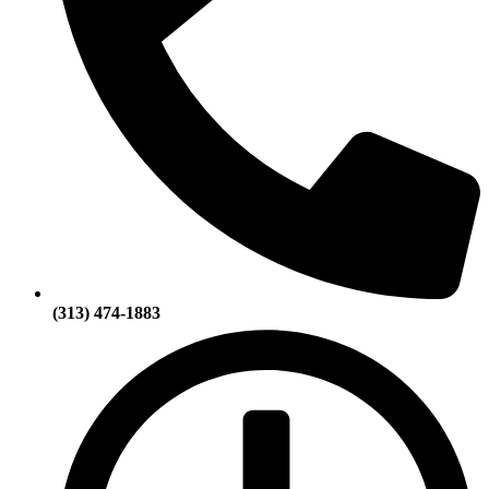
(313) 474-1883