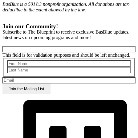
BasBlue is a 501©3 nonprofit organization. All donations are tax-
deductible to the extent allowed by the law.
Join our Community!
Subscribe to The Blueprint to receive exclusive BasBlue updates,
latest news on upcoming programs and more!
This field is for validation purposes and should be left unchanged.