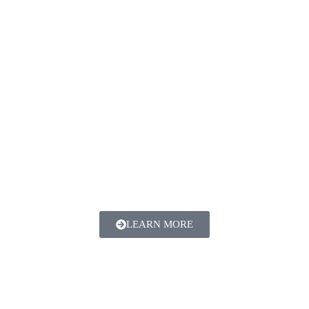
LEARN MORE