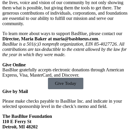
the lives, voice and vision of our community by not only showing
them what is possible, but giving them the tools to get there. The
generous contributions of individuals, corporations, and foundations
are essential to our ability to fulfill our mission and serve our
community.
To learn more about ways to support BasBlue, please contact our
Director, Maria Baker at
maria@basblueus.com
.
BasBlue is a 501(c)3 nonprofit organization, EIN 85-4027726. All
contributions are tax-deductible to the extent allowed by the law for
the year in which they were made.
Give Online
BasBlue gratefully accepts electronic donations through American
Express, Visa, MasterCard, and Discover.
Give Today
Give by Mail
Please make checks payable to BasBlue Inc. and indicate in your
selected sponsorship level in the check’s memo and field.
The BasBlue Foundation
110 E Ferry St
Detroit, MI 48202