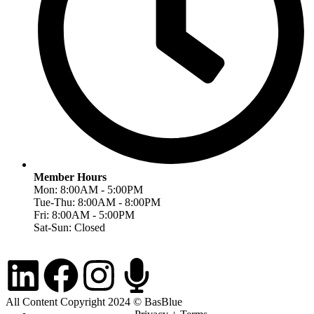
Member Hours
Mon: 8:00AM - 5:00PM
Tue-Thu: 8:00AM - 8:00PM
Fri: 8:00AM - 5:00PM
Sat-Sun: Closed
All Content Copyright 2024 © BasBlue