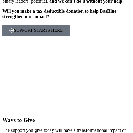
binary leaders’ potential,
and we can’t do it without your help.
Will you make a tax-deductible donation to help BasBlue
strengthen our impact?
SUPPORT STARTS HERE
Ways to Give
The support you give today will have a transformational impact on