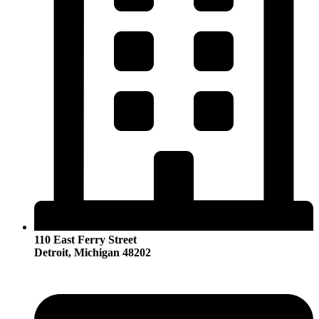
110 East Ferry Street
Detroit, Michigan 48202