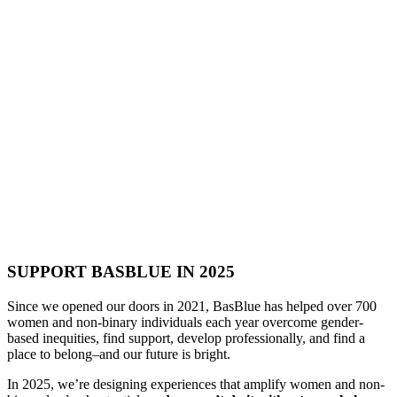
SUPPORT BASBLUE IN 2025
Since we opened our doors in 2021, BasBlue has helped over 700
women and non-binary individuals each year overcome gender-
based inequities, find support, develop professionally, and find a
place to belong–and our future is bright.
In 2025, we’re designing experiences that amplify women and non-