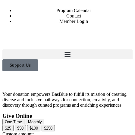
Program Calendar
Contact
Member Login
Support Us
Your donation empowers BasBlue to fulfill its mission of creating
diverse and inclusive pathways for connection, creativity, and
discovery through curated programs and enriching experiences.
Give Online
One-Time
Monthly
$25
$50
$100
$250
Custom amount: