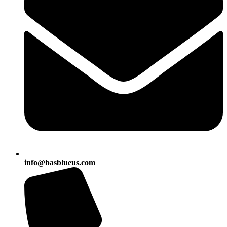
info@basblueus.com