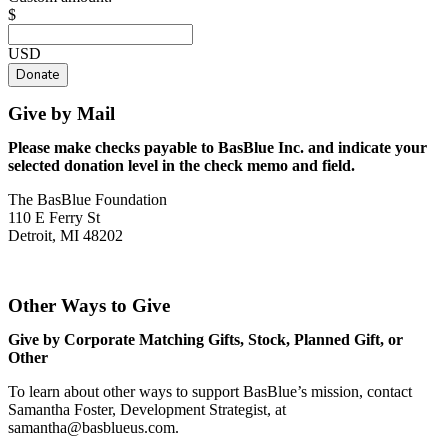
$
USD
Donate
Give by Mail
Please make checks payable to BasBlue Inc. and indicate your
selected donation level in the check memo and field.
The BasBlue Foundation
110 E Ferry St
Detroit, MI 48202
Other Ways to Give
Give by Corporate Matching Gifts, Stock, Planned Gift, or
Other
To learn about other ways to support BasBlue’s mission, contact
Samantha Foster, Development Strategist, at
samantha@basblueus.com
.