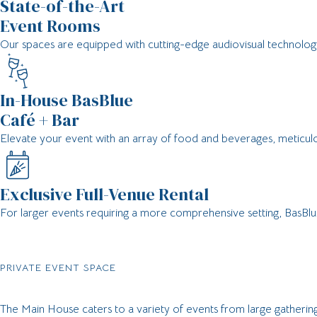
State-of-the-Art
Event Rooms​
Our spaces are equipped with cutting-edge audiovisual technology,
In-House BasBlue
Café + Bar​
Elevate your event with an array of food and beverages, meticul
Exclusive Full-Venue Rental​
For larger events requiring a more comprehensive setting, BasBlue
PRIVATE EVENT SPACE
The Main House caters to a variety of events from large gatherings