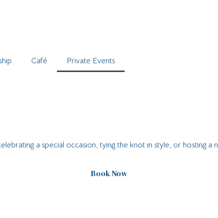
hip
Café
Private Events
brating a special occasion, tying the knot in style, or hosting a 
Book Now