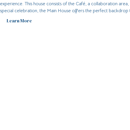
experience. This house consists of the Café, a collaboration area
special celebration, the Main House offers the perfect backdrop
Learn More