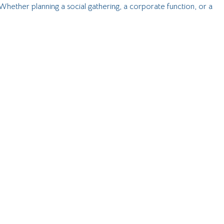
Whether planning a social gathering, a corporate function, or a