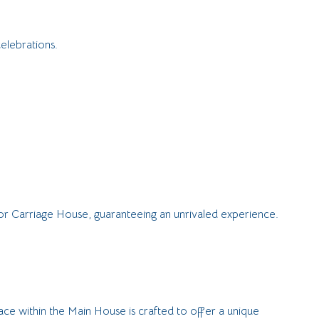
elebrations.
d/or Carriage House, guaranteeing an unrivaled experience.
ace within the Main House is crafted to offer a unique