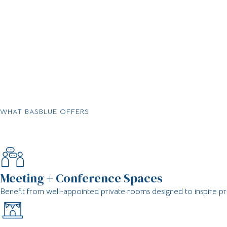
WHAT BASBLUE OFFERS
Meeting + Conference Spaces
Benefit from well-appointed private rooms designed to inspire pr