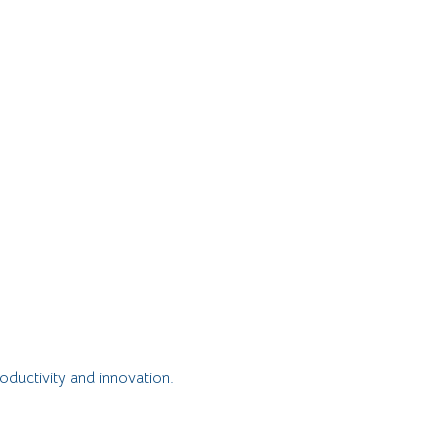
oductivity and innovation.