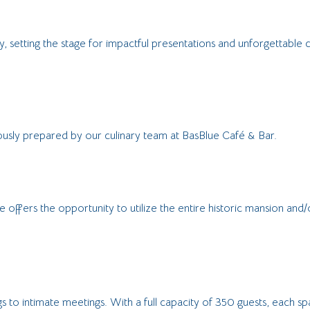
 setting the stage for impactful presentations and unforgettable c
ously prepared by our culinary team at BasBlue Café & Bar.
 offers the opportunity to utilize the entire historic mansion an
 to intimate meetings. With a full capacity of 350 guests, each sp