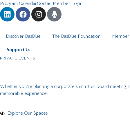
Program Calendar
Contact
Member Login
Discover BasBlue
The BasBlue Foundation
Members
Support Us
PRIVATE EVENTS
Whether you’re planning a corporate summit or board meeting, cele
memorable experience.
Explore Our Spaces