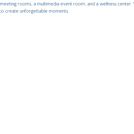
, meeting rooms, a multimedia event room, and a wellness center. 
 to create unforgettable moments.