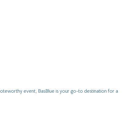
noteworthy event, BasBlue is your go-to destination for a