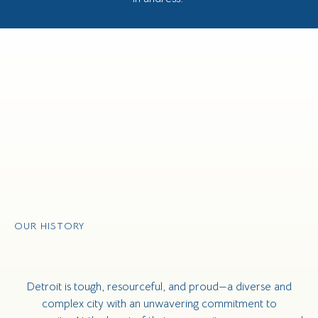
OUR HISTORY
Detroit is tough, resourceful, and proud—a diverse and
complex city with an unwavering commitment to