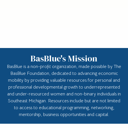
BasBlue's Mission
BasBlue is a non-profit organization, made possible by The
BasBlue Foundation, dedicated to advancing economic
mobility by providing valuable resources for personal and
professional developmental growth to underrepresented
and under-resourced women and non-binary individuals in
Southeast Michigan. Resources include but are not limited
to access to educational programming, networking,
mentorship, business opportunities and capital.