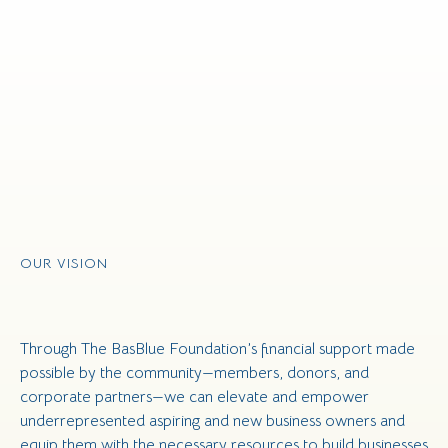
OUR VISION
Through The BasBlue Foundation’s financial support made
possible by the community—members, donors, and
corporate partners—we can elevate and empower
underrepresented aspiring and new business owners and
equip them with the necessary resources to build businesses