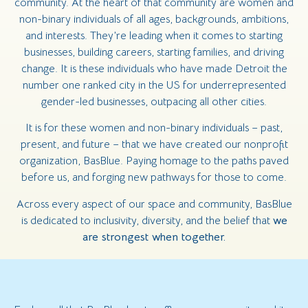
community. At the heart of that community are women and
non-binary individuals of all ages, backgrounds, ambitions,
and interests. They’re leading when it comes to starting
businesses, building careers, starting families, and driving
change. It is these individuals who have made Detroit the
number one ranked city in the US for underrepresented
gender-led businesses, outpacing all other cities.
It is for these women and non-binary individuals – past,
present, and future – that we have created our nonprofit
organization, BasBlue. Paying homage to the paths paved
before us, and forging new pathways for those to come.
Across every aspect of our space and community, BasBlue
is dedicated to inclusivity, diversity, and the belief that
we
are strongest when together.