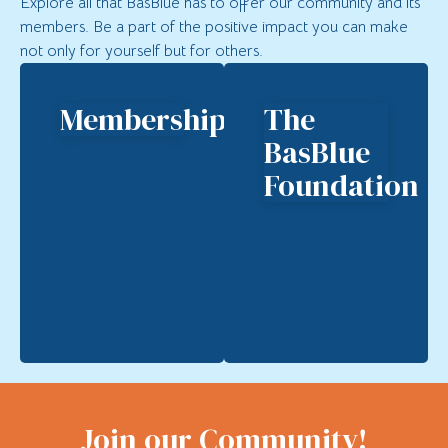
Explore all that BasBlue has to offer our community and its
members. Be a part of the positive impact you can make
not only for yourself but for others.
Membership
The
BasBlue
Foundation
Join our Community!