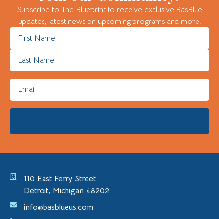
Subscribe to The Blueprint to receive exclusive BasBlue
updates, latest news on upcoming programs and more!
110 East Ferry Street
Detroit, Michigan 48202
info@basblueus.com