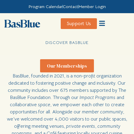
Program Calendar
Contact
Member Login
Support Us
Discover BasBlue
The BasBlue Foundation
Private Events
DISCOVER BASBLUE
Our Memberships
BasBlue, founded in 2021, is a non-profit organization
dedicated to fostering positive change and inclusivity. Our
community includes over 675 members supported by The
BasBlue Foundation. Through our
Impact Programs
and
collaborative
space
, we empower each other to create
opportunities for all. Alongside our
member community
,
we’ve welcomed over 4,000 visitors to our public spaces,
offering meeting venues,
private events
,
community
programs
, and a
Café
featuring locally sourced cuisine