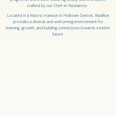
crafted by our Chef-in-Residence.
Located in a historic mansion in Midtown Detroit, BasBlue
provides a diverse and welcoming environment for
learning, growth, and building connections towards a better
future.