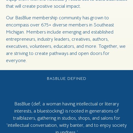
that will create positive social impact.
Our BasBlue membership community has grown to
encompass over 675+ diverse members in Southeast
Michigan. Members include emerging and established
entrepreneurs, industry leaders, creatives, authors,
executives, volunteers, educators, and more. Together, we
are striving to create pathways and open doors for
everyone.
BASBLUE DEFINED
BasBlue (def; a woman having intellectual or literary
interests, a bluestocking) is rooted in generations of
trailblazers, gathering in studios, shops, and salons for
‘intellectual conversation, witty banter, and to enjoy society
in undress.’