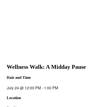
Wellness Walk: A Midday Pause
Date and Time
July 24
@
12:00 PM
-
1:00 PM
Location