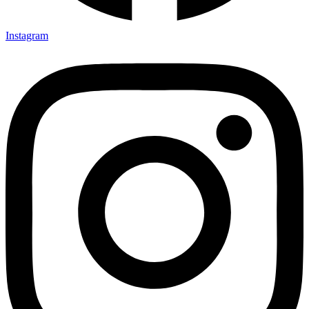
Instagram