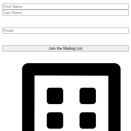
Name
First
Last
Email