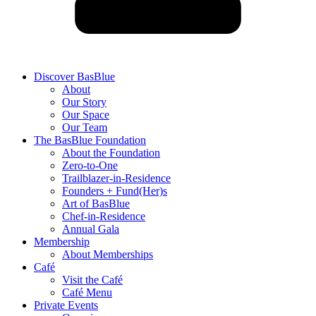
Discover BasBlue
About
Our Story
Our Space
Our Team
The BasBlue Foundation
About the Foundation
Zero-to-One
Trailblazer-in-Residence
Founders + Fund(Her)s
Art of BasBlue
Chef-in-Residence
Annual Gala
Membership
About Memberships
Café
Visit the Café
Café Menu
Private Events