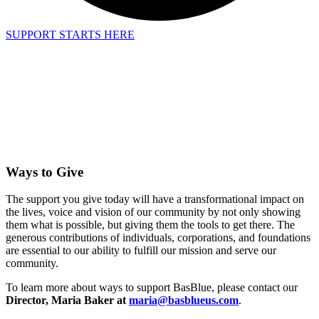
SUPPORT STARTS HERE
Ways to Give
The support you give today will have a transformational impact on
the lives, voice and vision of our community by not only showing
them what is possible, but giving them the tools to get there. The
generous contributions of individuals, corporations, and foundations
are essential to our ability to fulfill our mission and serve our
community.
To learn more about ways to support BasBlue, please contact our
Director, Maria Baker at
maria@basblueus.com
.