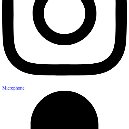
Microphone