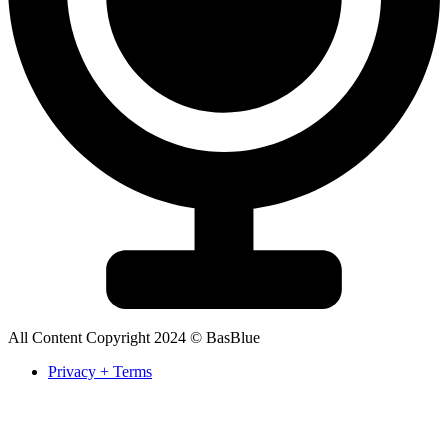
All Content Copyright 2024 © BasBlue
Privacy + Terms