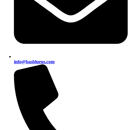
info@basblueus.com