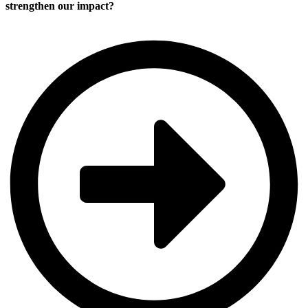
strengthen our impact?