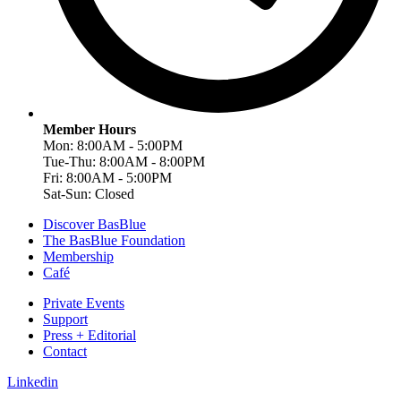
Member Hours
Mon: 8:00AM - 5:00PM
Tue-Thu: 8:00AM - 8:00PM
Fri: 8:00AM - 5:00PM
Sat-Sun: Closed
Discover BasBlue
The BasBlue Foundation
Membership
Café
Private Events
Support
Press + Editorial
Contact
Linkedin