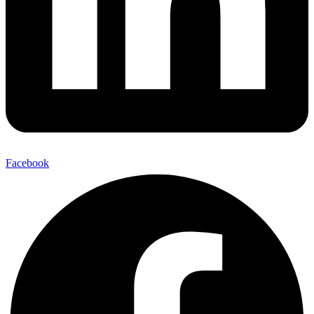
Facebook