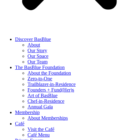
Discover BasBlue
About
Our Story
Our Space
Our Team
The BasBlue Foundation
About the Foundation
Zero-to-One
Trailblazer-in-Residence
Founders + Fund(Her)s
Art of BasBlue
Chef-in-Residence
Annual Gala
Membership
About Memberships
Café
Visit the Café
Café Menu