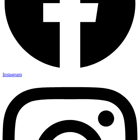
Instagram