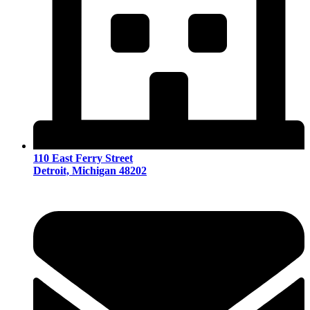
110 East Ferry Street
Detroit, Michigan 48202