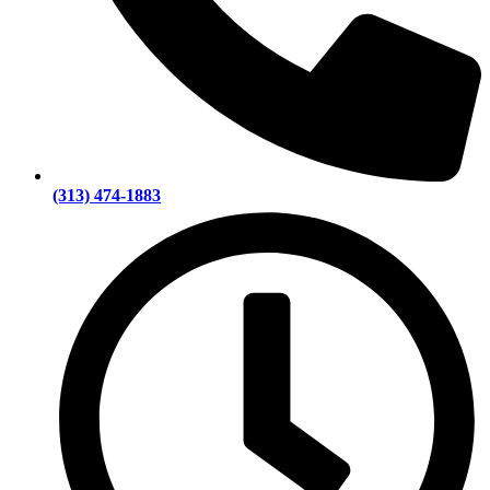
(313) 474-1883