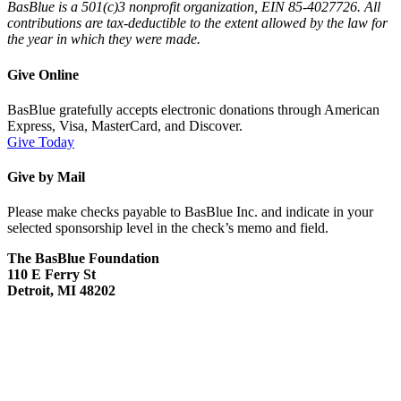
BasBlue is a 501(c)3 nonprofit organization, EIN 85-4027726. All
contributions are tax-deductible to the extent allowed by the law for
the year in which they were made.
Give Online
BasBlue gratefully accepts electronic donations through American
Express, Visa, MasterCard, and Discover.
Give Today
Give by Mail
Please make checks payable to BasBlue Inc. and indicate in your
selected sponsorship level in the check’s memo and field.
The BasBlue Foundation
110 E Ferry St
Detroit, MI 48202