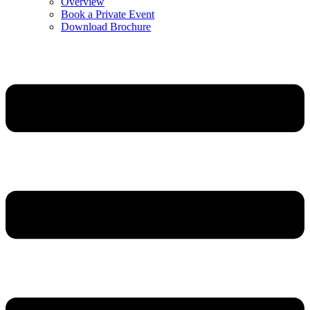
Overview
Book a Private Event
Download Brochure