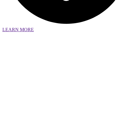
LEARN MORE