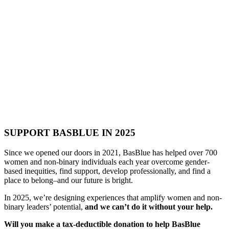
SUPPORT BASBLUE IN 2025
Since we opened our doors in 2021, BasBlue has helped over 700
women and non-binary individuals each year overcome gender-
based inequities, find support, develop professionally, and find a
place to belong–and our future is bright.
In 2025, we’re designing experiences that amplify women and non-
binary leaders’ potential,
and we can’t do it without your help.
Will you make a tax-deductible donation to help BasBlue