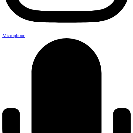
Microphone