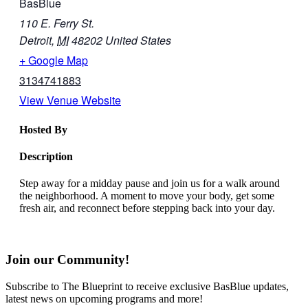
BasBlue
110 E. Ferry St.
Detroit
,
MI
48202
United States
+ Google Map
3134741883
View Venue Website
Hosted By
Description
Step away for a midday pause and join us for a walk around
the neighborhood. A moment to move your body, get some
fresh air, and reconnect before stepping back into your day.
Join our Community!
Subscribe to The Blueprint to receive exclusive BasBlue updates,
latest news on upcoming programs and more!