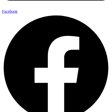
Facebook