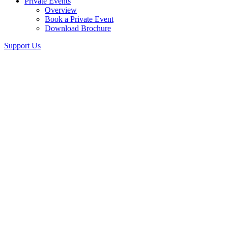
Private Events
Overview
Book a Private Event
Download Brochure
Support Us