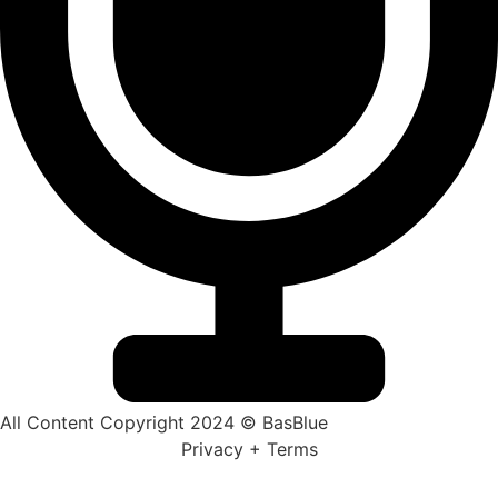
All Content Copyright 2024 © BasBlue
Privacy + Terms