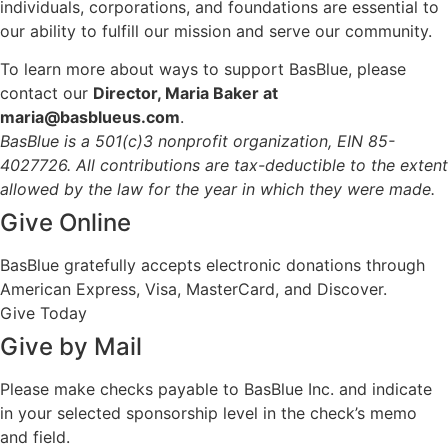
individuals, corporations, and foundations are essential to
our ability to fulfill our mission and serve our community.
To learn more about ways to support BasBlue, please
contact our
Director, Maria Baker at
maria@basblueus.com
.
BasBlue is a 501(c)3 nonprofit organization, EIN 85-
4027726. All contributions are tax-deductible to the extent
allowed by the law for the year in which they were made.
Give Online
BasBlue gratefully accepts electronic donations through
American Express, Visa, MasterCard, and Discover.
Give Today
Give by Mail
Please make checks payable to BasBlue Inc. and indicate
in your selected sponsorship level in the check’s memo
and field.