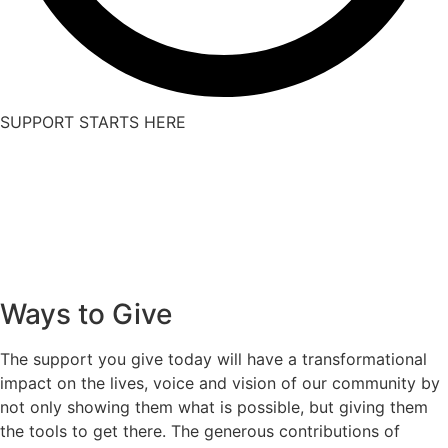
SUPPORT STARTS HERE
Ways to Give
The support you give today will have a transformational
impact on the lives, voice and vision of our community by
not only showing them what is possible, but giving them
the tools to get there. The generous contributions of