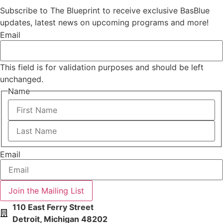
Subscribe to The Blueprint to receive exclusive BasBlue
updates, latest news on upcoming programs and more!
Email
This field is for validation purposes and should be left
unchanged.
Name
First
Last
Email
110 East Ferry Street
Detroit, Michigan 48202