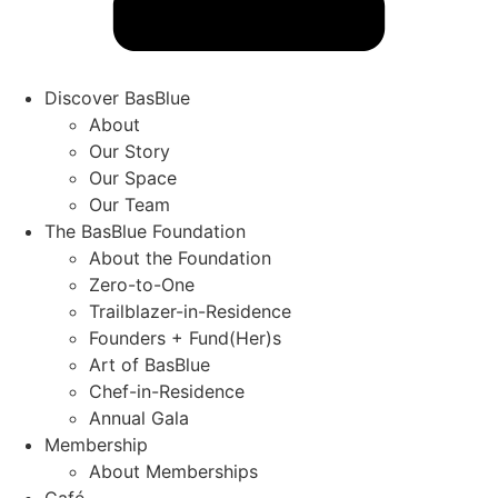
Discover BasBlue
About
Our Story
Our Space
Our Team
The BasBlue Foundation
About the Foundation
Zero-to-One
Trailblazer-in-Residence
Founders + Fund(Her)s
Art of BasBlue
Chef-in-Residence
Annual Gala
Membership
About Memberships
Café