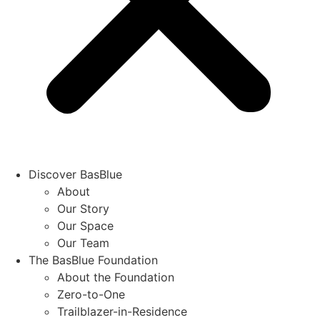
Discover BasBlue
About
Our Story
Our Space
Our Team
The BasBlue Foundation
About the Foundation
Zero-to-One
Trailblazer-in-Residence