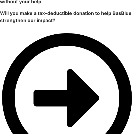
without your help.
Will you make a tax-deductible donation to help BasBlue
strengthen our impact?