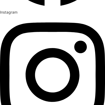
Instagram