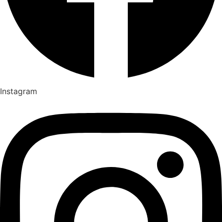
Instagram