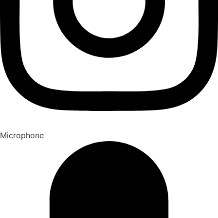
Microphone