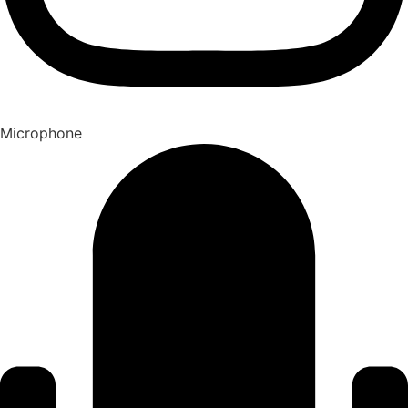
Microphone