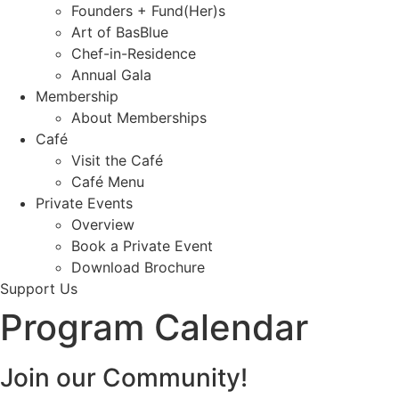
Founders + Fund(Her)s
Art of BasBlue
Chef-in-Residence
Annual Gala
Membership
About Memberships
Café
Visit the Café
Café Menu
Private Events
Overview
Book a Private Event
Download Brochure
Support Us
Program Calendar
Join our Community!