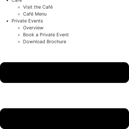
Visit the Café
Café Menu
Private Events
Overview
Book a Private Event
Download Brochure