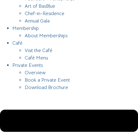
Art of BasBlue
Chef-in-Residence
Annual Gala
Membership
About Memberships
Café
Visit the Café
Café Menu
Private Events
Overview
Book a Private Event
Download Brochure