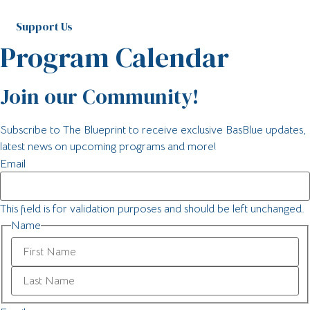
Support Us
Program Calendar
Join our Community!
Subscribe to The Blueprint to receive exclusive BasBlue updates,
latest news on upcoming programs and more!
Email
This field is for validation purposes and should be left unchanged.
Name
First
Last