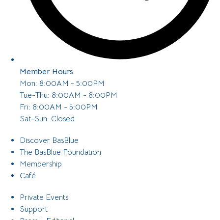
Member Hours
Mon: 8:00AM - 5:00PM
Tue-Thu: 8:00AM - 8:00PM
Fri: 8:00AM - 5:00PM
Sat-Sun: Closed
Discover BasBlue
The BasBlue Foundation
Membership
Café
Private Events
Support