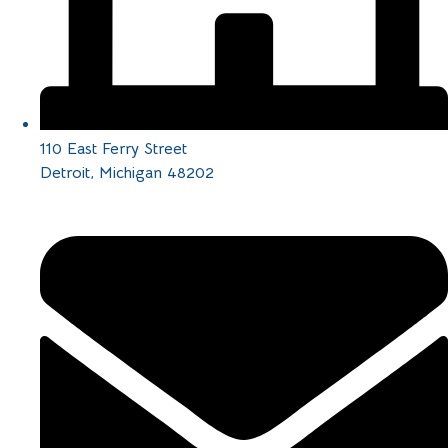
110 East Ferry Street
Detroit, Michigan 48202