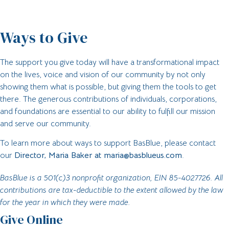
Ways to Give
The support you give today will have a transformational impact
on the lives, voice and vision of our community by not only
showing them what is possible, but giving them the tools to get
there. The generous contributions of individuals, corporations,
and foundations are essential to our ability to fulfill our mission
and serve our community.
To learn more about ways to support BasBlue, please contact
our
Director, Maria Baker at
maria@basblueus.com
.
BasBlue is a 501(c)3 nonprofit organization, EIN 85-4027726. All
contributions are tax-deductible to the extent allowed by the law
for the year in which they were made.
Give Online