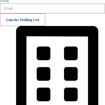
Email