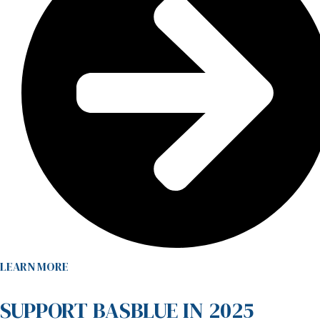
LEARN MORE
SUPPORT BASBLUE IN 2025