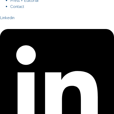
Press + Editorial
Contact
Linkedin