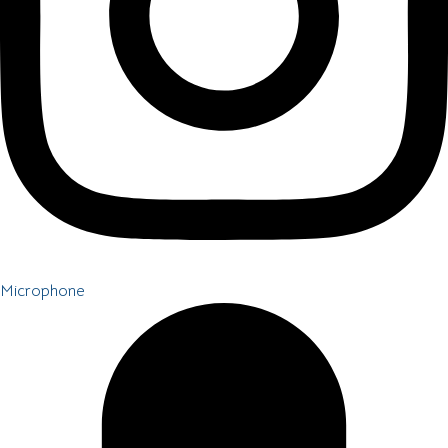
Microphone