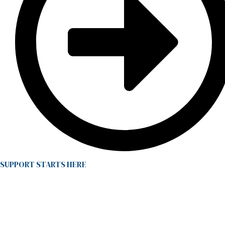
SUPPORT STARTS HERE