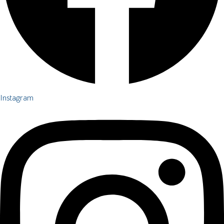
Instagram