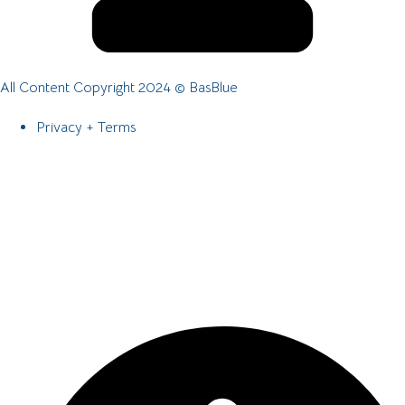
All Content Copyright 2024 © BasBlue
Privacy + Terms