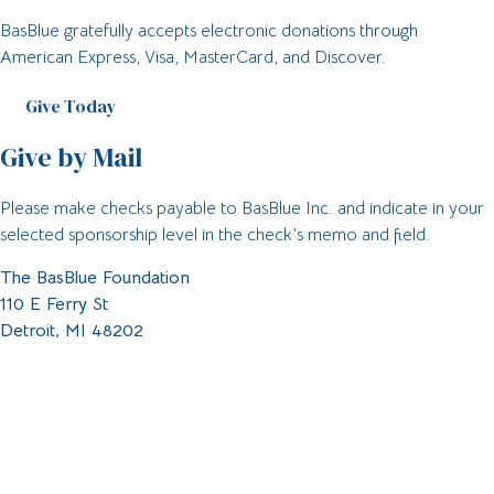
BasBlue gratefully accepts electronic donations through
American Express, Visa, MasterCard, and Discover.
Give Today
Give by Mail
Please make checks payable to BasBlue Inc. and indicate in your
selected sponsorship level in the check’s memo and field.
The BasBlue Foundation
110 E Ferry St
Detroit, MI 48202