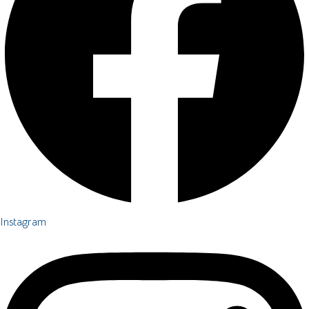
Instagram