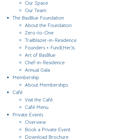
Our Space
Our Team
The BasBlue Foundation
About the Foundation
Zero-to-One
Trailblazer-in-Residence
Founders + Fund(Her)s
Art of BasBlue
Chef-in-Residence
Annual Gala
Membership
About Memberships
Café
Visit the Café
Café Menu
Private Events
Overview
Book a Private Event
Download Brochure