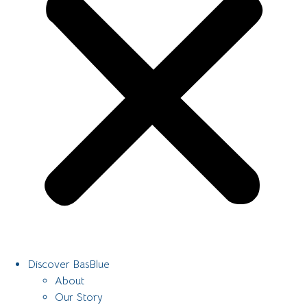
Discover BasBlue
About
Our Story