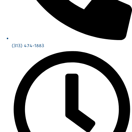
(313) 474-1883