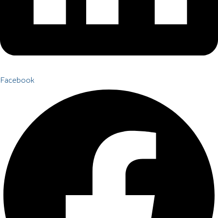
Facebook