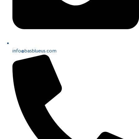
info@basblueus.com