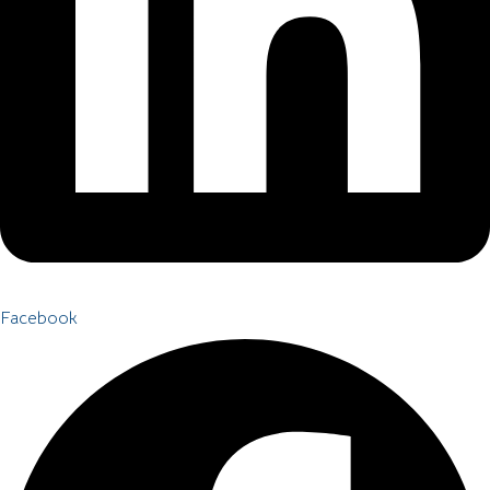
Facebook