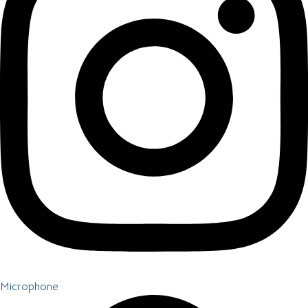
Microphone