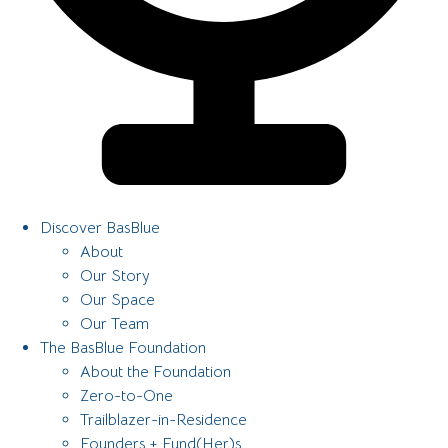
Discover BasBlue
About
Our Story
Our Space
Our Team
The BasBlue Foundation
About the Foundation
Zero-to-One
Trailblazer-in-Residence
Founders + Fund(Her)s