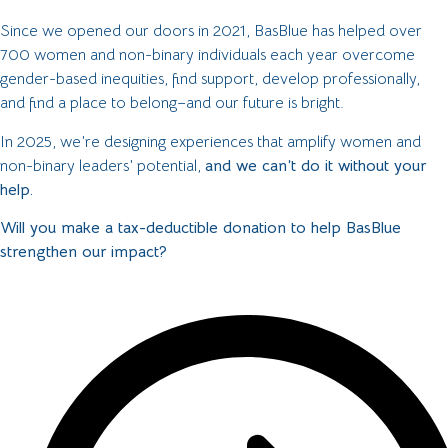
Since we opened our doors in 2021, BasBlue has helped over
700 women and non-binary individuals each year overcome
gender-based inequities, find support, develop professionally,
and find a place to belong–and our future is bright.
In 2025, we’re designing experiences that amplify women and
non-binary leaders’ potential,
and we can’t do it without your
help.
Will you make a tax-deductible donation to help BasBlue
strengthen our impact?