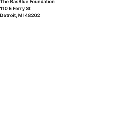
The BasBlue Foundation
110 E Ferry St
Detroit, MI 48202