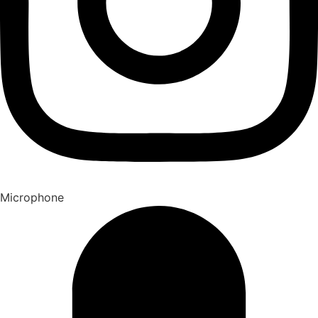
Microphone