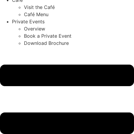
Visit the Café
Café Menu
Private Events
Overview
Book a Private Event
Download Brochure