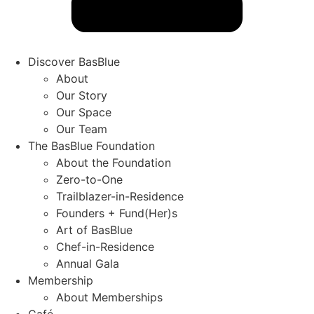
Discover BasBlue
About
Our Story
Our Space
Our Team
The BasBlue Foundation
About the Foundation
Zero-to-One
Trailblazer-in-Residence
Founders + Fund(Her)s
Art of BasBlue
Chef-in-Residence
Annual Gala
Membership
About Memberships
Café