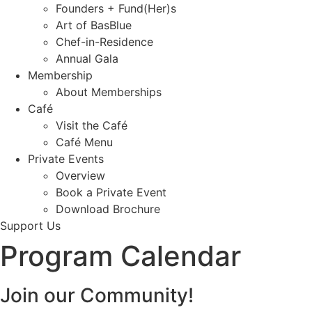
Founders + Fund(Her)s
Art of BasBlue
Chef-in-Residence
Annual Gala
Membership
About Memberships
Café
Visit the Café
Café Menu
Private Events
Overview
Book a Private Event
Download Brochure
Support Us
Program Calendar
Join our Community!