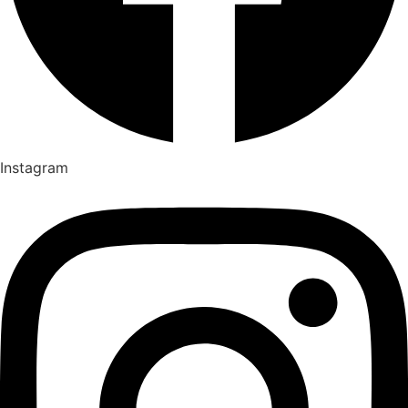
Instagram