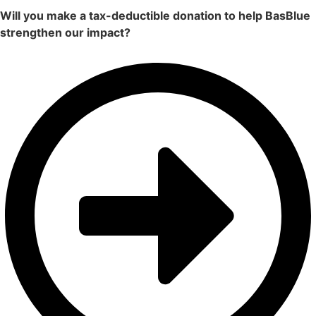
Will you make a tax-deductible donation to help BasBlue
strengthen our impact?