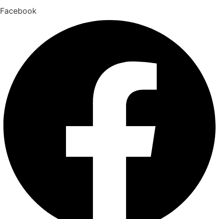
Facebook