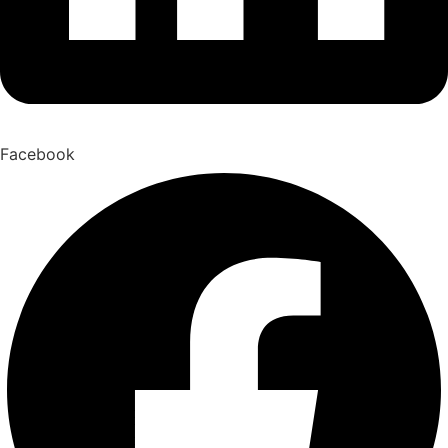
Facebook