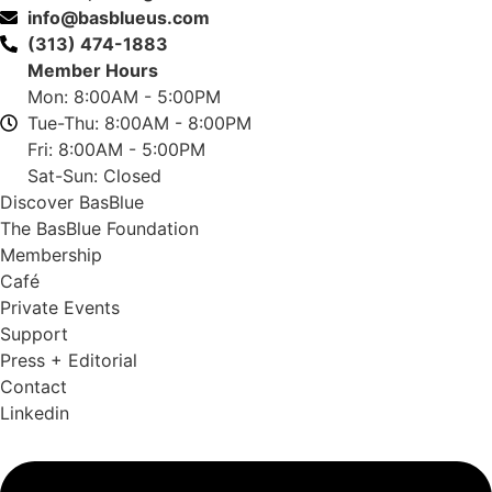
info@basblueus.com
(313) 474-1883
Member Hours
Mon: 8:00AM - 5:00PM
Tue-Thu: 8:00AM - 8:00PM
Fri: 8:00AM - 5:00PM
Sat-Sun: Closed
Discover BasBlue
The BasBlue Foundation
Membership
Café
Private Events
Support
Press + Editorial
Contact
Linkedin