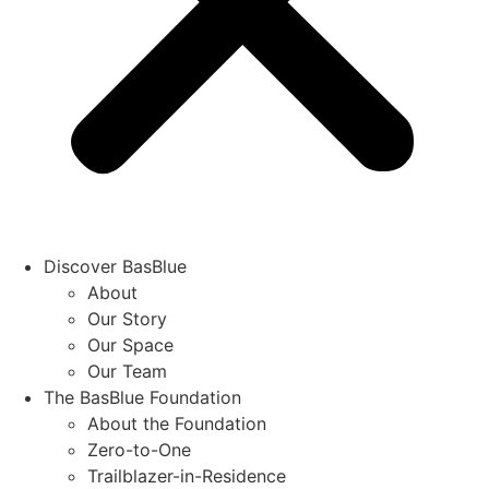
Discover BasBlue
About
Our Story
Our Space
Our Team
The BasBlue Foundation
About the Foundation
Zero-to-One
Trailblazer-in-Residence