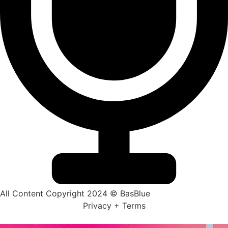
All Content Copyright 2024 © BasBlue
Privacy + Terms