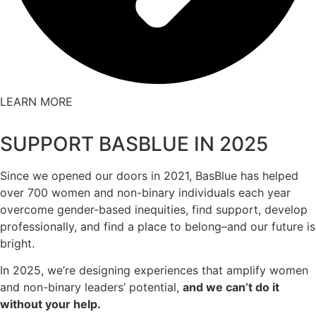
LEARN MORE
SUPPORT BASBLUE IN 2025
Since we opened our doors in 2021, BasBlue has helped
over 700 women and non-binary individuals each year
overcome gender-based inequities, find support, develop
professionally, and find a place to belong–and our future is
bright.
In 2025, we’re designing experiences that amplify women
and non-binary leaders’ potential,
and we can’t do it
without your help.