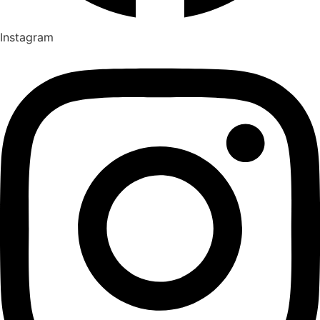
Instagram