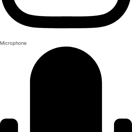
Microphone