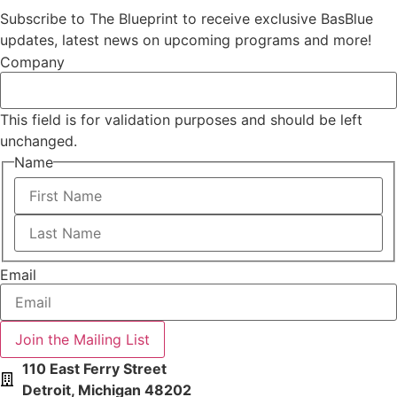
Subscribe to The Blueprint to receive exclusive BasBlue
updates, latest news on upcoming programs and more!
Company
This field is for validation purposes and should be left
unchanged.
Name
First
Last
Email
110 East Ferry Street
Detroit, Michigan 48202