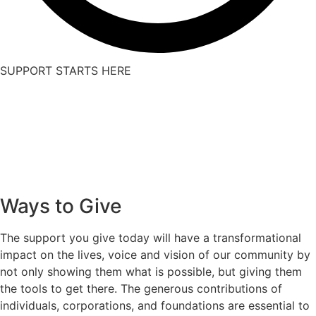
SUPPORT STARTS HERE
Ways to Give
The support you give today will have a transformational
impact on the lives, voice and vision of our community by
not only showing them what is possible, but giving them
the tools to get there. The generous contributions of
individuals, corporations, and foundations are essential to