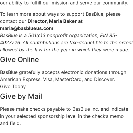
our ability to fulfill our mission and serve our community.
To learn more about ways to support BasBlue, please
contact our
Director, Maria Baker at
maria@basblueus.com
.
BasBlue is a 501(c)3 nonprofit organization, EIN 85-
4027726. All contributions are tax-deductible to the extent
allowed by the law for the year in which they were made.
Give Online
BasBlue gratefully accepts electronic donations through
American Express, Visa, MasterCard, and Discover.
Give Today
Give by Mail
Please make checks payable to BasBlue Inc. and indicate
in your selected sponsorship level in the check’s memo
and field.