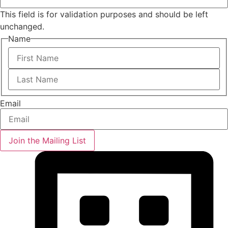
This field is for validation purposes and should be left
unchanged.
Name
First
Last
Email