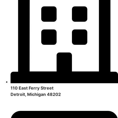
110 East Ferry Street
Detroit, Michigan 48202