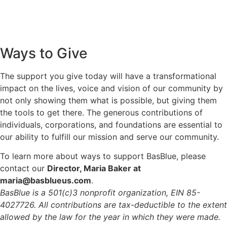
Ways to Give
The support you give today will have a transformational
impact on the lives, voice and vision of our community by
not only showing them what is possible, but giving them
the tools to get there. The generous contributions of
individuals, corporations, and foundations are essential to
our ability to fulfill our mission and serve our community.
To learn more about ways to support BasBlue, please
contact our
Director, Maria Baker at
maria@basblueus.com
.
BasBlue is a 501(c)3 nonprofit organization, EIN 85-
4027726. All contributions are tax-deductible to the extent
allowed by the law for the year in which they were made.