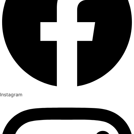
Instagram