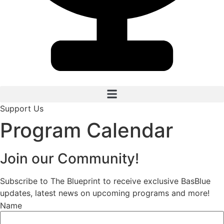
Support Us
Program Calendar
Join our Community!
Subscribe to The Blueprint to receive exclusive BasBlue
updates, latest news on upcoming programs and more!
Name