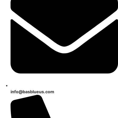
info@basblueus.com