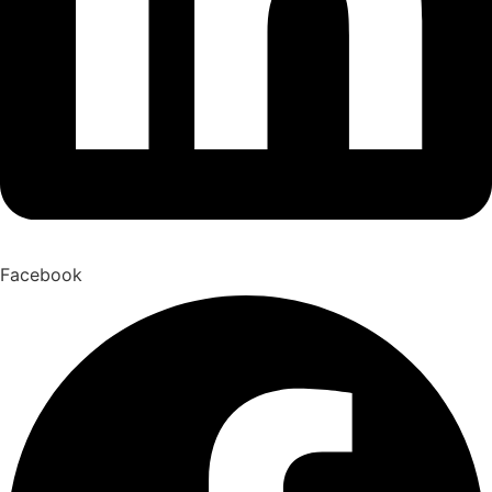
Facebook