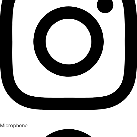
Microphone