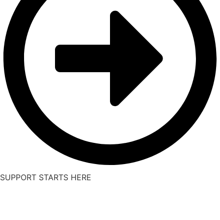
SUPPORT STARTS HERE