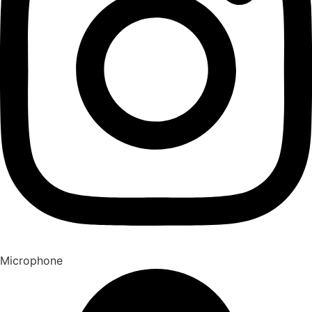
Microphone