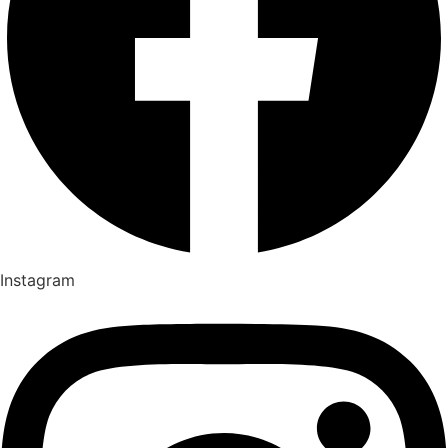
Instagram