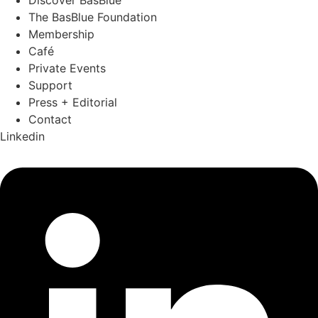
The BasBlue Foundation
Membership
Café
Private Events
Support
Press + Editorial
Contact
Linkedin