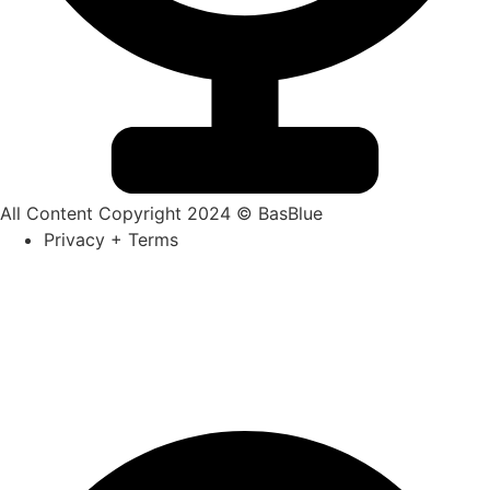
All Content Copyright 2024 © BasBlue
Privacy + Terms