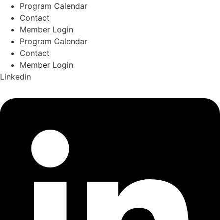
Skip
Program Calendar
to
Contact
content
Member Login
Program Calendar
Contact
Member Login
Linkedin