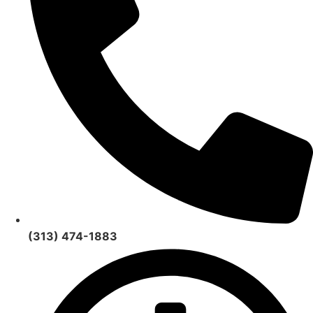
(313) 474-1883