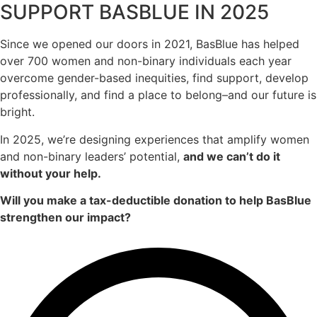
SUPPORT BASBLUE IN 2025
Since we opened our doors in 2021, BasBlue has helped
over 700 women and non-binary individuals each year
overcome gender-based inequities, find support, develop
professionally, and find a place to belong–and our future is
bright.
In 2025, we’re designing experiences that amplify women
and non-binary leaders’ potential,
and we can’t do it
without your help.
Will you make a tax-deductible donation to help BasBlue
strengthen our impact?