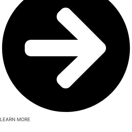
LEARN MORE