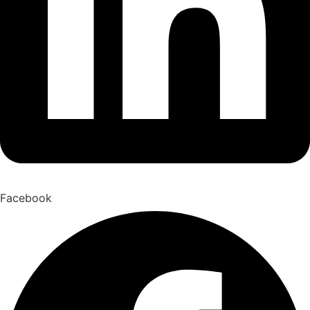
Facebook