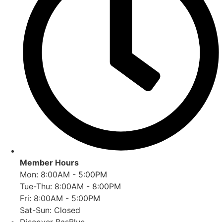
Member Hours
Mon: 8:00AM - 5:00PM
Tue-Thu: 8:00AM - 8:00PM
Fri: 8:00AM - 5:00PM
Sat-Sun: Closed
Discover BasBlue