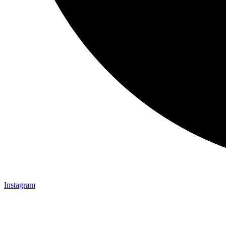
Instagram