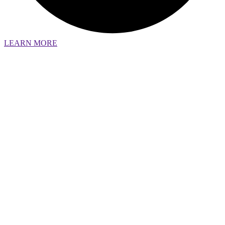
LEARN MORE