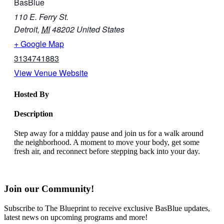
BasBlue
110 E. Ferry St.
Detroit
,
MI
48202
United States
+ Google Map
3134741883
View Venue Website
Hosted By
Description
Step away for a midday pause and join us for a walk around
the neighborhood. A moment to move your body, get some
fresh air, and reconnect before stepping back into your day.
Join our Community!
Subscribe to The Blueprint to receive exclusive BasBlue updates,
latest news on upcoming programs and more!