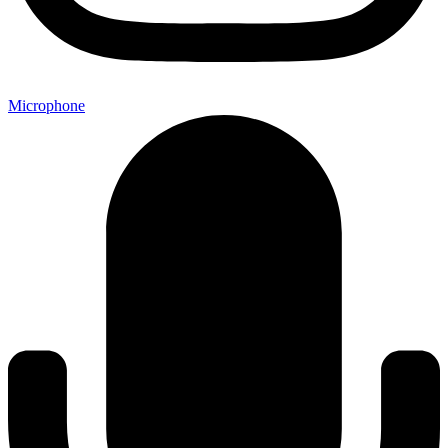
Microphone