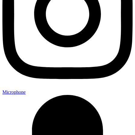
Microphone