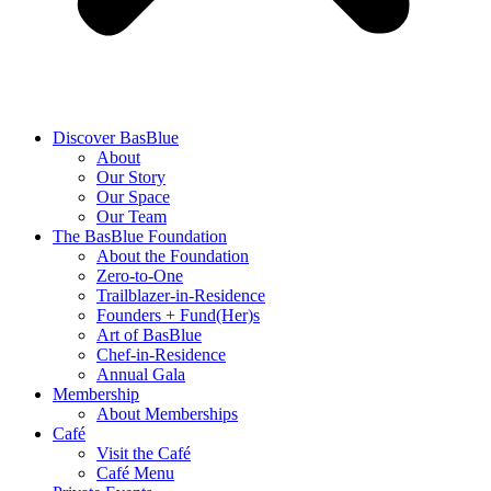
Discover BasBlue
About
Our Story
Our Space
Our Team
The BasBlue Foundation
About the Foundation
Zero-to-One
Trailblazer-in-Residence
Founders + Fund(Her)s
Art of BasBlue
Chef-in-Residence
Annual Gala
Membership
About Memberships
Café
Visit the Café
Café Menu