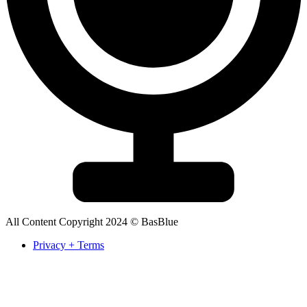
All Content Copyright 2024 © BasBlue
Privacy + Terms