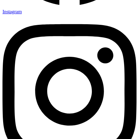
Instagram