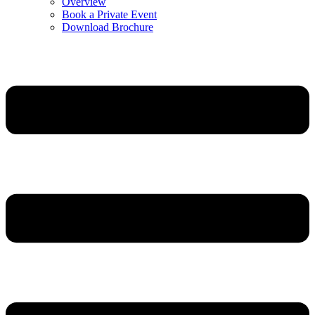
Overview
Book a Private Event
Download Brochure