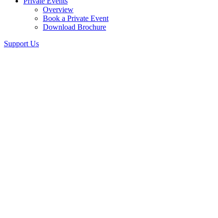
Private Events
Overview
Book a Private Event
Download Brochure
Support Us