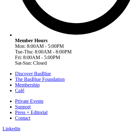
Member Hours
Mon: 8:00AM - 5:00PM
Tue-Thu: 8:00AM - 8:00PM
Fri: 8:00AM - 5:00PM
Sat-Sun: Closed
Discover BasBlue
The BasBlue Foundation
Membership
Café
Private Events
Support
Press + Editorial
Contact
Linkedin