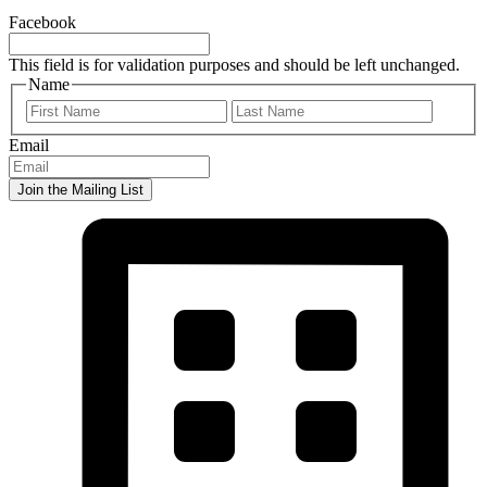
Facebook
This field is for validation purposes and should be left unchanged.
Name
First
Last
Email