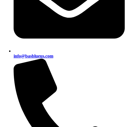
info@basblueus.com