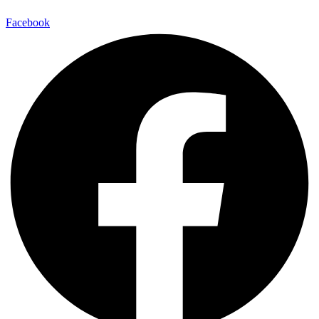
Facebook