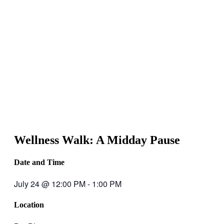
Wellness Walk: A Midday Pause
Date and Time
July 24
@
12:00 PM
-
1:00 PM
Location