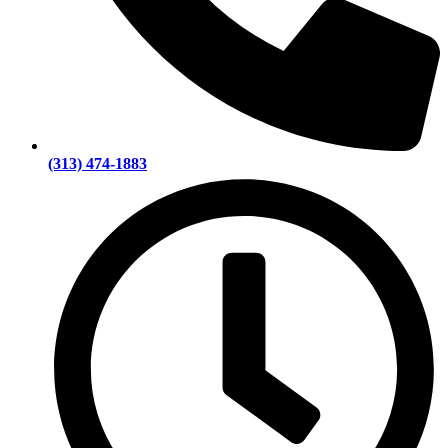
(313) 474-1883