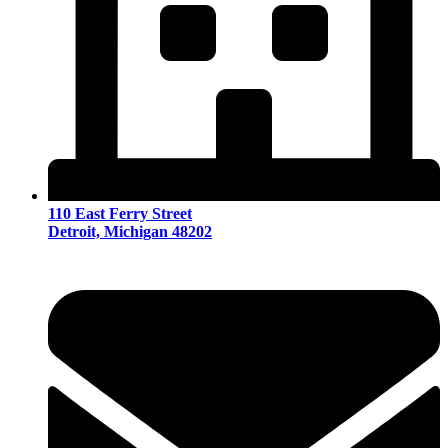
110 East Ferry Street
Detroit, Michigan 48202