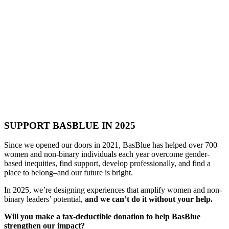
SUPPORT BASBLUE IN 2025
Since we opened our doors in 2021, BasBlue has helped over 700
women and non-binary individuals each year overcome gender-
based inequities, find support, develop professionally, and find a
place to belong–and our future is bright.
In 2025, we’re designing experiences that amplify women and non-
binary leaders’ potential,
and we can’t do it without your help.
Will you make a tax-deductible donation to help BasBlue
strengthen our impact?