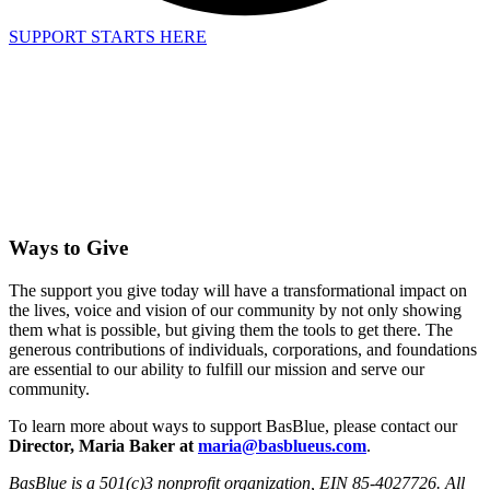
SUPPORT STARTS HERE
Ways to Give
The support you give today will have a transformational impact on
the lives, voice and vision of our community by not only showing
them what is possible, but giving them the tools to get there. The
generous contributions of individuals, corporations, and foundations
are essential to our ability to fulfill our mission and serve our
community.
To learn more about ways to support BasBlue, please contact our
Director, Maria Baker at
maria@basblueus.com
.
BasBlue is a 501(c)3 nonprofit organization, EIN 85-4027726. All