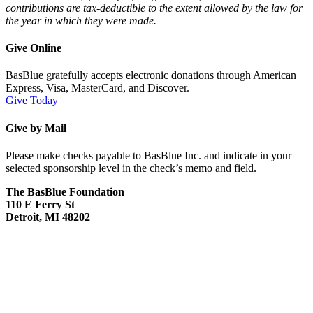
contributions are tax-deductible to the extent allowed by the law for
the year in which they were made.
Give Online
BasBlue gratefully accepts electronic donations through American
Express, Visa, MasterCard, and Discover.
Give Today
Give by Mail
Please make checks payable to BasBlue Inc. and indicate in your
selected sponsorship level in the check’s memo and field.
The BasBlue Foundation
110 E Ferry St
Detroit, MI 48202