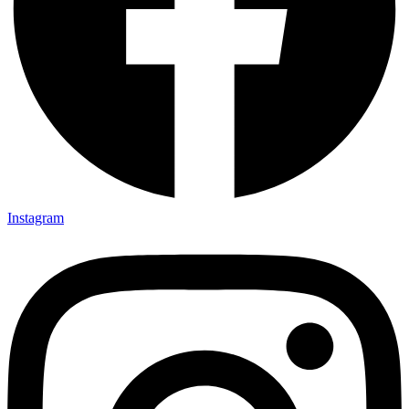
Instagram