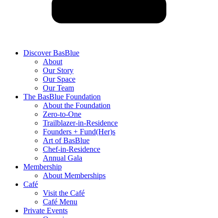
Discover BasBlue
About
Our Story
Our Space
Our Team
The BasBlue Foundation
About the Foundation
Zero-to-One
Trailblazer-in-Residence
Founders + Fund(Her)s
Art of BasBlue
Chef-in-Residence
Annual Gala
Membership
About Memberships
Café
Visit the Café
Café Menu
Private Events