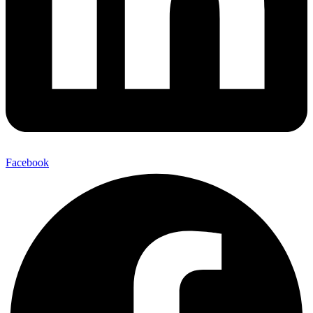
Facebook